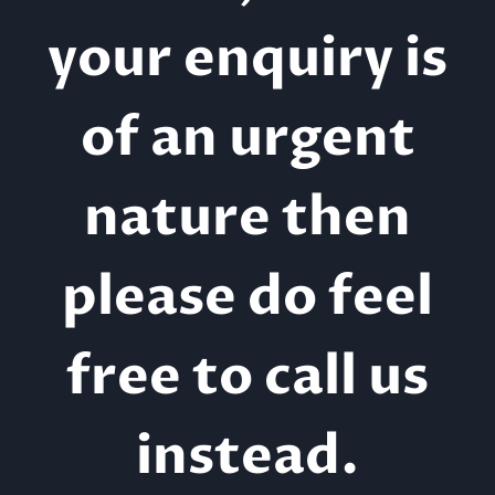
your enquiry is
of an urgent
nature then
please do feel
free to call us
instead.