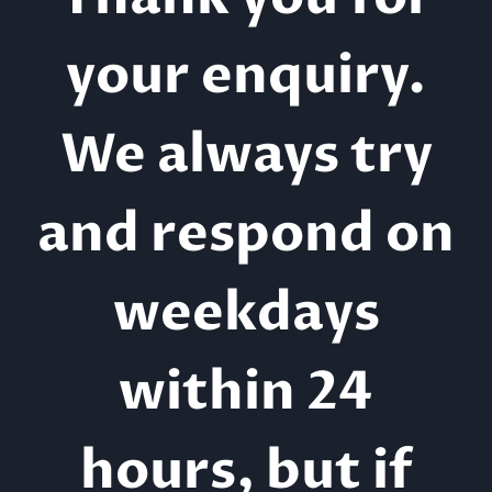
your enquiry.
We always try
and respond on
weekdays
within 24
hours, but if