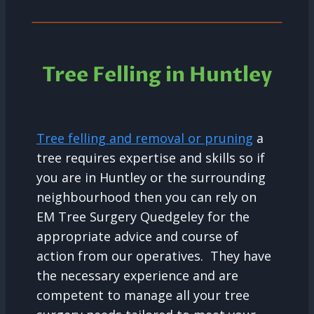
Tree Felling in Huntley
Tree felling and removal or pruning
a
tree requires expertise and skills so if
you are in Huntley or the surrounding
neighbourhood then you can rely on
EM Tree Surgery Quedgeley for the
appropriate advice and course of
action from our operatives. They have
the necessary experience and are
competent to manage all your tree