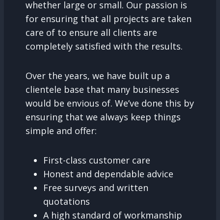
whether large or small. Our passion is
for ensuring that all projects are taken
care of to ensure all clients are
completely satisfied with the results.
Over the years, we have built up a
clientele base that many businesses
would be envious of. We’ve done this by
ensuring that we always keep things
simple and offer:
First-class customer care
Honest and dependable advice
Free surveys and written
quotations
A high standard of workmanship