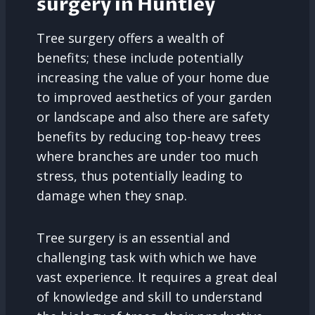
surgery in Huntley
Tree surgery offers a wealth of
benefits; these include potentially
increasing the value of your home due
to improved aesthetics of your garden
or landscape and also there are safety
benefits by reducing top-heavy trees
where branches are under too much
stress, thus potentially leading to
damage when they snap.
Tree surgery is an essential and
challenging task with which we have
vast experience. It requires a great deal
of knowledge and skill to understand