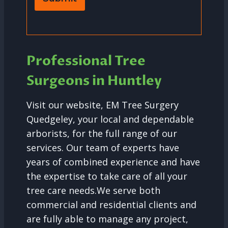
Professional Tree
Surgeons in Huntley
Visit our website, EM Tree Surgery
Quedgeley, your local and dependable
arborists, for the full range of our
services. Our team of experts have
years of combined experience and have
the expertise to take care of all your
tree care needs.We serve both
commercial and residential clients and
are fully able to manage any project,