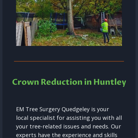
Crown Reduction in Huntley
EM Tree Surgery Quedgeley is your
local specialist for assisting you with all
your tree-related issues and needs. Our
experts have the experience and skills