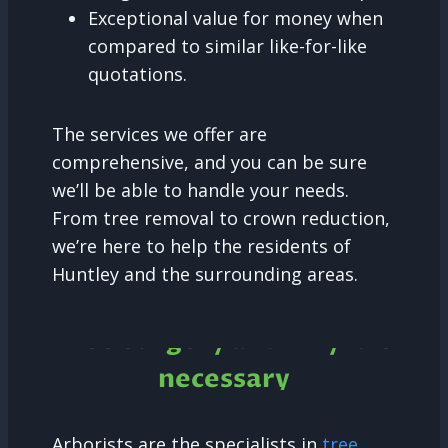
Exceptional value for money when
compared to similar like-for-like
quotations.
The services we offer are
comprehensive, and you can be sure
we’ll be able to handle your needs.
From tree removal to crown reduction,
we’re here to help the residents of
Huntley and the surrounding areas.
Tree Surgery and why it is
necessary
Arborists are the specialists in
tree