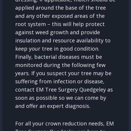
applied around the base of the tree
and any other exposed areas of the
root system – this will help protect
against weed growth and provide
insulation and resource availability to
keep your tree in good condition.
Finally, bacterial diseases must be
monitored during the following few
years. If you suspect your tree may be
suffering from infection or disease,
contact EM Tree Surgery Quedgeley as
soon as possible so we can come by
and offer an expert diagnosis.
For all your crown reduction needs, EM