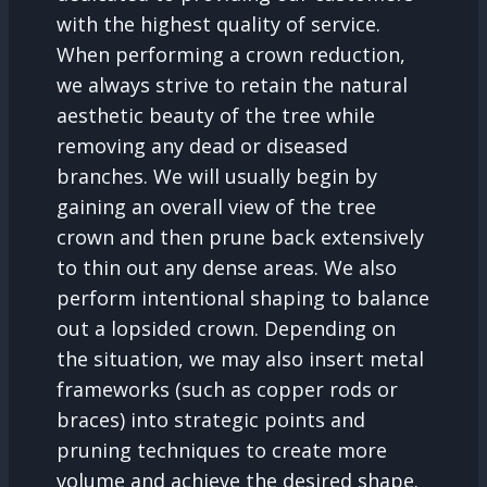
with the highest quality of service.
When performing a crown reduction,
we always strive to retain the natural
aesthetic beauty of the tree while
removing any dead or diseased
branches. We will usually begin by
gaining an overall view of the tree
crown and then prune back extensively
to thin out any dense areas. We also
perform intentional shaping to balance
out a lopsided crown. Depending on
the situation, we may also insert metal
frameworks (such as copper rods or
braces) into strategic points and
pruning techniques to create more
volume and achieve the desired shape.