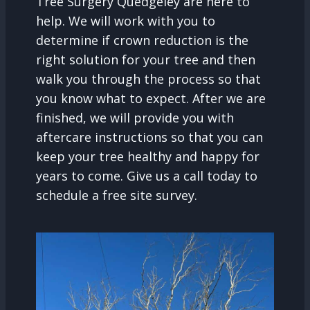
Tree Surgery Quedgeley are here to
help. We will work with you to
determine if crown reduction is the
right solution for your tree and then
walk you through the process so that
you know what to expect. After we are
finished, we will provide you with
aftercare instructions so that you can
keep your tree healthy and happy for
years to come. Give us a call today to
schedule a free site survey.