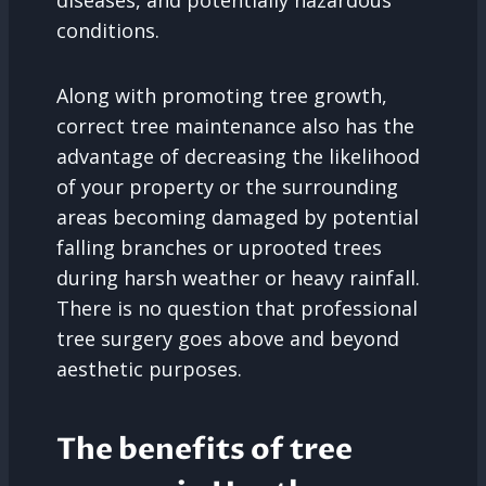
diseases, and potentially hazardous
conditions.
Along with promoting tree growth,
correct tree maintenance also has the
advantage of decreasing the likelihood
of your property or the surrounding
areas becoming damaged by potential
falling branches or uprooted trees
during harsh weather or heavy rainfall.
There is no question that professional
tree surgery goes above and beyond
aesthetic purposes.
The benefits of tree