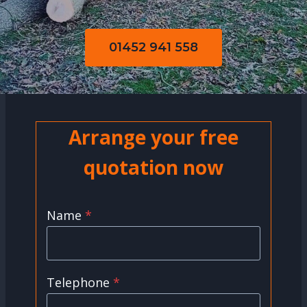
01452 941 558
Arrange your free
quotation now
Name
*
Telephone
*