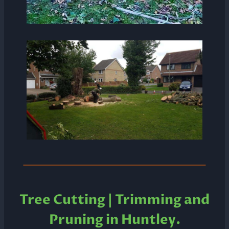
Tree Cutting | Trimming and
Pruning in Huntley.