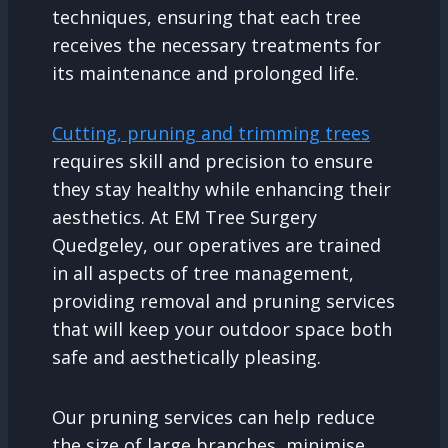
techniques, ensuring that each tree
receives the necessary treatments for
its maintenance and prolonged life.
Cutting, pruning and trimming trees
requires skill and precision to ensure
they stay healthy while enhancing their
aesthetics. At EM Tree Surgery
Quedgeley, our operatives are trained
in all aspects of tree management,
providing removal and pruning services
that will keep your outdoor space both
safe and aesthetically pleasing.
Our pruning services can help reduce
the size of large branches, minimise