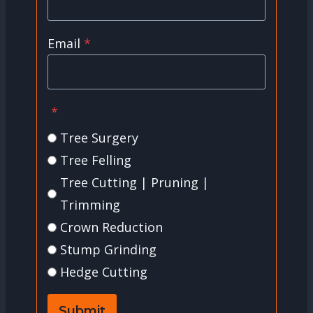
Email
*
*
Tree Surgery
Tree Felling
Tree Cutting | Pruning |
Trimming
Crown Reduction
Stump Grinding
Hedge Cutting
Submit