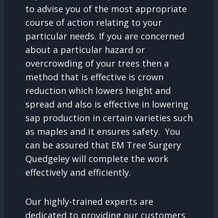
to advise you of the most appropriate
course of action relating to your
particular needs. If you are concerned
about a particular hazard or
overcrowding of your trees then a
method that is effective is crown
reduction which lowers height and
spread and also is effective in lowering
sap production in certain varieties such
as maples and it ensures safety. You
can be assured that EM Tree Surgery
Quedgeley will complete the work
effectively and efficiently.
Our highly-trained experts are
dedicated to providing our customers