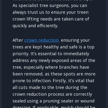
As specialist tree surgeons, you can
always trust us to ensure your treen
crown lifting needs are taken care of
quickly and efficiently.
After
crown reduction,
ensuring your
trees are kept healthy and safe is a top
priority. It’s essential to immediately
address any newly exposed areas of the
tree, especially where branches have
been removed, as these spots are more
prone to infection. Firstly, it’s vital that
all cuts made to the tree during the
crown reduction process are correctly
sealed using a pruning sealer or wound
dressing. If applicable, mulch should be