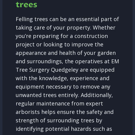
trees
Felling trees can be an essential part of
taking care of your property. Whether
you’re preparing for a construction
project or looking to improve the
appearance and health of your garden
and surroundings, the operatives at EM
Tree Surgery Quedgeley are equipped
with the knowledge, experience and
equipment necessary to remove any
unwanted trees entirely. Additionally,
regular maintenance from expert
arborists helps ensure the safety and
strength of surrounding trees by
identifying potential hazards such as