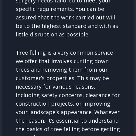
surgery needs tailored to meet your
specific requirements. You can be
assured that the work carried out will
be to the highest standard and with as
little disruption as possible.
Tree felling is a very common service
we offer that involves cutting down
trees and removing them from our
customer’s properties. This may be
necessary for various reasons,
including safety concerns, clearance for
construction projects, or improving
your landscape’s appearance. Whatever
the reason, it’s essential to understand
the basics of tree felling before getting