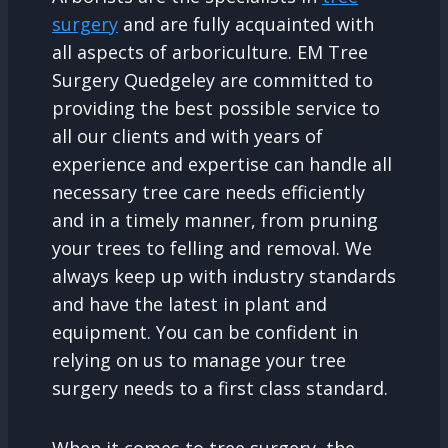
surgery
and are fully acquainted with
all aspects of arboriculture. EM Tree
Surgery Quedgeley are committed to
providing the best possible service to
all our clients and with years of
experience and expertise can handle all
necessary tree care needs efficiently
and in a timely manner, from pruning
your trees to felling and removal. We
always keep up with industry standards
and have the latest in plant and
equipment. You can be confident in
relying on us to manage your tree
surgery needs to a first class standard.