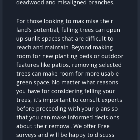
deadwood and misaligned branches.
For those looking to maximise their
land’s potential, felling trees can open
up sunlit spaces that are difficult to
reach and maintain. Beyond making
room for new planting beds or outdoor
features like patios, removing selected
trees can make room for more usable
green space. No matter what reasons
you have for considering felling your
trees, it’s important to consult experts
before proceeding with your plans so
that you can make informed decisions
about their removal. We offer Free
surveys and will be happy to discuss