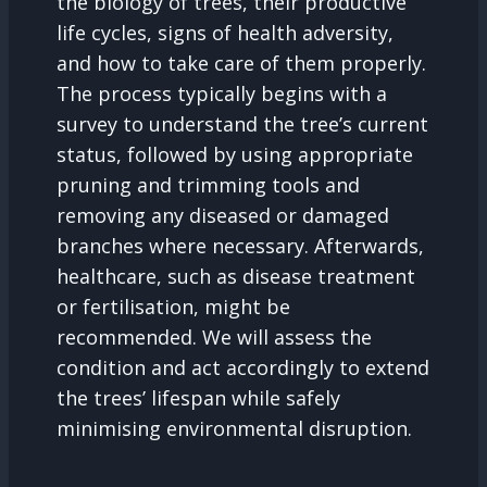
the biology of trees, their productive
life cycles, signs of health adversity,
and how to take care of them properly.
The process typically begins with a
survey to understand the tree’s current
status, followed by using appropriate
pruning and trimming tools and
removing any diseased or damaged
branches where necessary. Afterwards,
healthcare, such as disease treatment
or fertilisation, might be
recommended. We will assess the
condition and act accordingly to extend
the trees’ lifespan while safely
minimising environmental disruption.