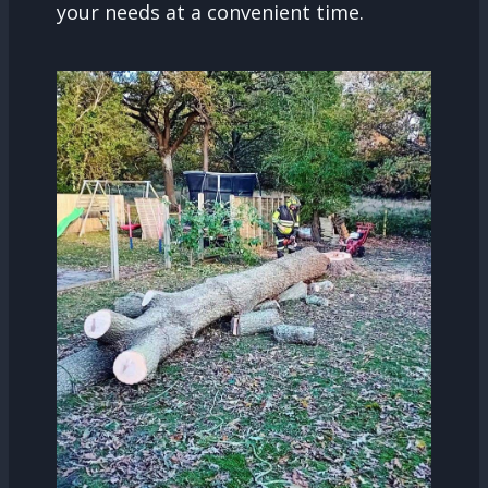
your needs at a convenient time.