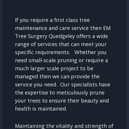
If you require a first class tree
maintenance and care service then EM
Tree Surgery Quedgeley offers a wide
range of services that can meet your
specific requirements. Whether you
need small-scale pruning or require a
much larger scale project to be
managed then we can provide the
service you need. Our specialists have
the expertise to meticulously prune
your trees to ensure their beauty and
health is maintained.
Maintaining the vitality and strength of