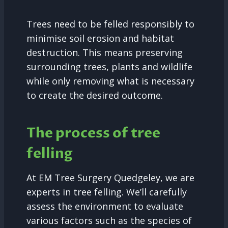
Trees need to be felled responsibly to
minimise soil erosion and habitat
destruction. This means preserving
surrounding trees, plants and wildlife
while only removing what is necessary
to create the desired outcome.
The process of tree
felling
At EM Tree Surgery Quedgeley, we are
experts in tree felling. We’ll carefully
assess the environment to evaluate
various factors such as the species of