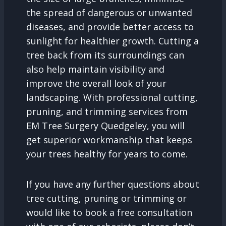
the spread of dangerous or unwanted
diseases, and provide better access to
sunlight for healthier growth. Cutting a
tree back from its surroundings can
also help maintain visibility and
improve the overall look of your
landscaping. With professional cutting,
pruning, and trimming services from
EM Tree Surgery Quedgeley, you will
get superior workmanship that keeps
your trees healthy for years to come.
If you have any further questions about
tree cutting, pruning or trimming or
would like to book a free consultation