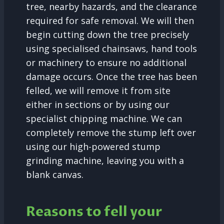
tree, nearby hazards, and the clearance
required for safe removal. We will then
begin cutting down the tree precisely
using specialised chainsaws, hand tools
or machinery to ensure no additional
damage occurs. Once the tree has been
felled, we will remove it from site
either in sections or by using our
specialist chipping machine. We can
completely remove the stump left over
using our high-powered stump
grinding machine, leaving you with a
blank canvas.
Reasons to fell your