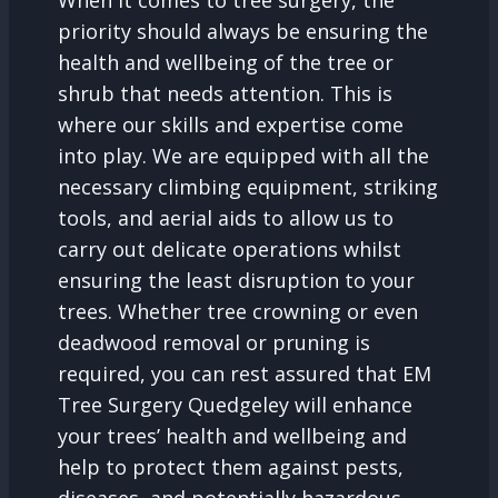
When it comes to tree surgery, the
priority should always be ensuring the
health and wellbeing of the tree or
shrub that needs attention. This is
where our skills and expertise come
into play. We are equipped with all the
necessary climbing equipment, striking
tools, and aerial aids to allow us to
carry out delicate operations whilst
ensuring the least disruption to your
trees. Whether tree crowning or even
deadwood removal or pruning is
required, you can rest assured that EM
Tree Surgery Quedgeley will enhance
your trees’ health and wellbeing and
help to protect them against pests,