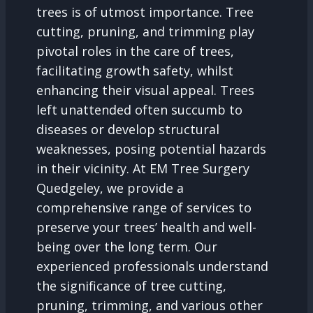
trees is of utmost importance. Tree
cutting, pruning, and trimming play
pivotal roles in the care of trees,
facilitating growth safety, whilst
enhancing their visual appeal. Trees
left unattended often succumb to
diseases or develop structural
weaknesses, posing potential hazards
in their vicinity. At EM Tree Surgery
Quedgeley, we provide a
comprehensive range of services to
preserve your trees’ health and well-
being over the long term. Our
experienced professionals understand
the significance of tree cutting,
pruning, trimming, and various other