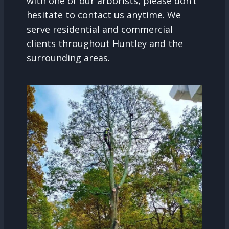
with one of our arborists, please don’t
hesitate to contact us anytime. We
serve residential and commercial
clients throughout Huntley and the
surrounding areas.