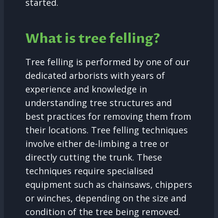
started.
What is tree felling?
Tree felling is performed by one of our
dedicated arborists with years of
experience and knowledge in
understanding tree structures and
best practices for removing them from
their locations. Tree felling techniques
involve either de-limbing a tree or
directly cutting the trunk. These
techniques require specialised
equipment such as chainsaws, chippers
or winches, depending on the size and
condition of the tree being removed.