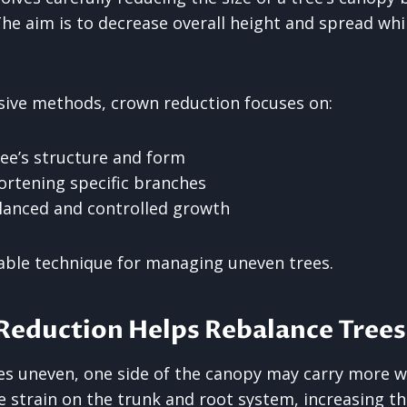
he aim is to decrease overall height and spread whi
sive methods, crown reduction focuses on:
ree’s structure and form
rtening specific branches
lanced and controlled growth
table technique for managing uneven trees.
eduction Helps Rebalance Trees
s uneven, one side of the canopy may carry more w
e strain on the trunk and root system, increasing the