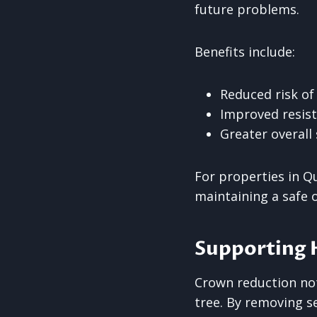
future problems.
Benefits include:
Reduced risk of
Improved resist
Greater overall 
For properties in Q
maintaining a safe
Supporting 
Crown reduction not
tree. By removing se