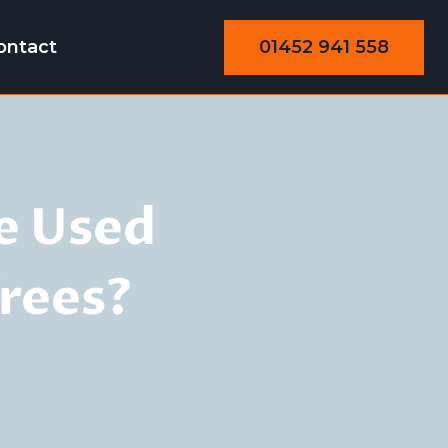
01452 941 558
ontact
e Used
rees?