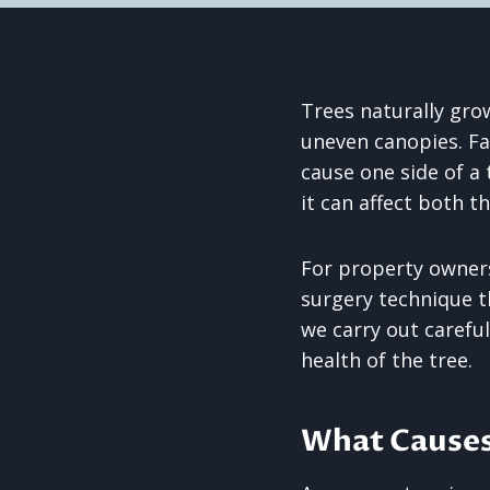
Trees naturally gro
uneven canopies. Fa
cause one side of a
it can affect both t
For property owners
surgery technique t
we carry out carefu
health of the tree.
What Causes