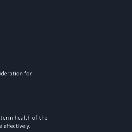
ideration for
term health of the
 effectively.