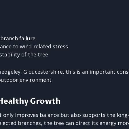
 branch failure
ance to wind-related stress
stability of the tree
uedgeley, Gloucestershire, this is an important cons
 outdoor environment.
Healthy Growth
 only improves balance but also supports the long-
lected branches, the tree can direct its energy more