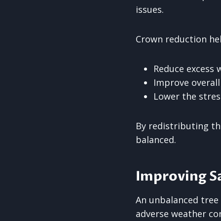
issues.
Crown reduction hel
Reduce excess w
Improve overal
Lower the stres
By redistributing t
balanced.
Improving Sa
An unbalanced tree 
adverse weather con