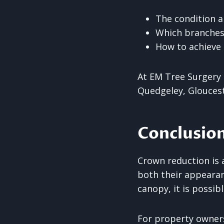
The condition a
Which branches
How to achieve
At EM Tree Surgery 
Quedgeley, Gloucest
Conclusio
Crown reduction is 
both their appearan
canopy, it is possi
For property owners