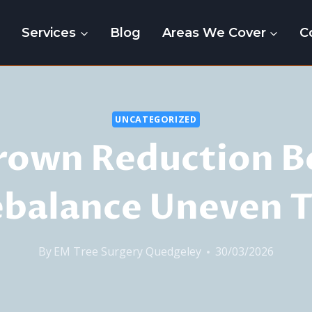
e
Services
Blog
Areas We Cover
C
UNCATEGORIZED
rown Reduction B
ebalance Uneven T
By
EM Tree Surgery Quedgeley
30/03/2026