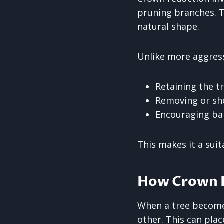
pruning branches. T
natural shape.
Unlike more aggres
Retaining the t
Removing or sho
Encouraging ba
This makes it a sui
How Crown R
When a tree become
other. This can plac