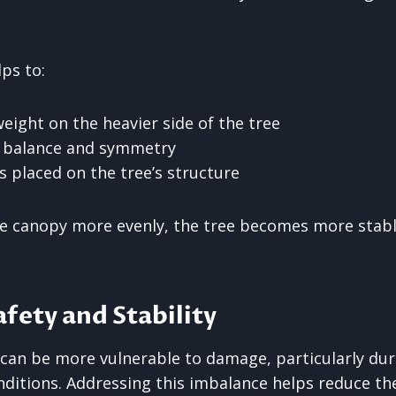
ps to:
eight on the heavier side of the tree
l balance and symmetry
s placed on the tree’s structure
he canopy more evenly, the tree becomes more stabl
fety and Stability
can be more vulnerable to damage, particularly dur
ditions. Addressing this imbalance helps reduce the