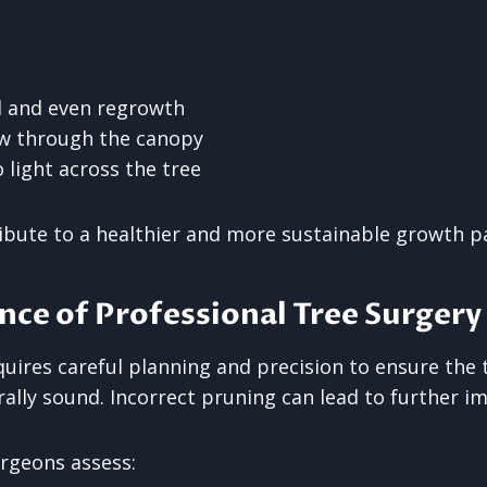
d and even regrowth
ow through the canopy
 light across the tree
ibute to a healthier and more sustainable growth p
ce of Professional Tree Surgery
uires careful planning and precision to ensure the 
rally sound. Incorrect pruning can lead to further 
urgeons assess: