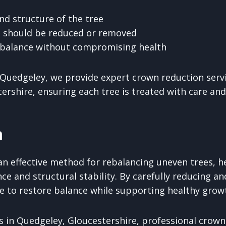
nd structure of the tree
 should be reduced or removed
 balance without compromising health
Quedgeley, we provide expert crown reduction serv
ershire, ensuring each tree is treated with care and
n
an effective method for rebalancing uneven trees, h
ce and structural stability. By carefully reducing a
ble to restore balance while supporting healthy grow
 in Quedgeley, Gloucestershire, professional crown 