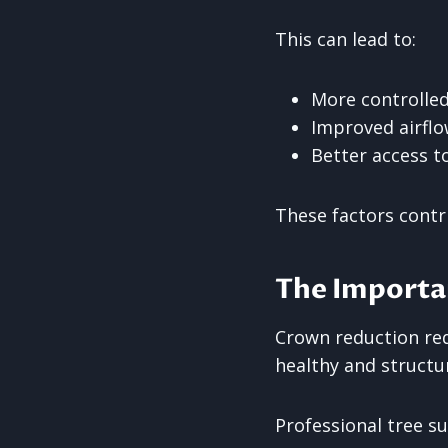
This can lead to:
More controlle
Improved airfl
Better access to
These factors contr
The Importan
Crown reduction req
healthy and structu
Professional tree s