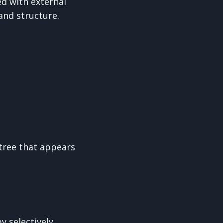
ed with external
and structure.
 tree that appears
y selectively