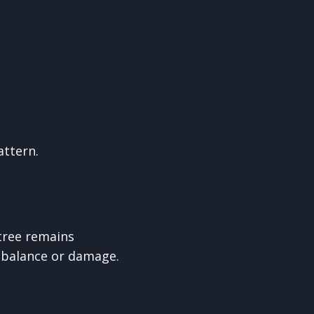
attern.
tree remains
imbalance or damage.