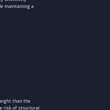
le maintaining a
eight than the
 risk of structural