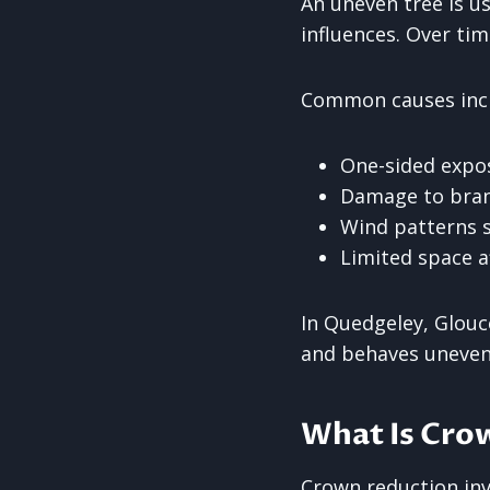
An uneven tree is u
influences. Over tim
Common causes inc
One-sided expo
Damage to branc
Wind patterns s
Limited space a
In Quedgeley, Glouc
and behaves uneven
What Is Cro
Crown reduction invo