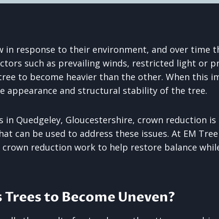
w in response to their environment, and over time th
ctors such as prevailing winds, restricted light or 
 tree to become heavier than the other. When this i
he appearance and structural stability of the tree.
 in Quedgeley, Gloucestershire, crown reduction is 
hat can be used to address these issues. At EM Tre
l crown reduction work to help restore balance whil
 Trees to Become Uneven?