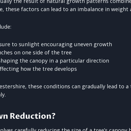
sually the result of natural growth patterns combin
e, these factors can lead to an imbalance in weight 
lude:
sure to sunlight encouraging uneven growth
hes on one side of the tree
haping the canopy in a particular direction
ffecting how the tree develops
estershire, these conditions can gradually lead to a
ly.
wn Reduction?
lves carefully reducing the size of a tree’s canopy b