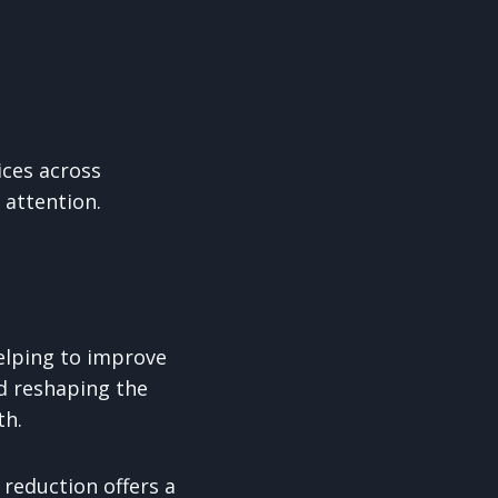
ices across
 attention.
elping to improve
nd reshaping the
th.
reduction offers a