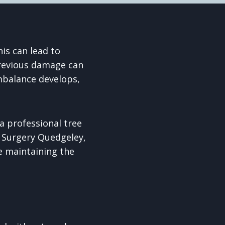
is can lead to
previous damage can
mbalance develops,
a professional tree
e Surgery Quedgeley,
e maintaining the