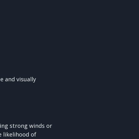
e and visually
ing strong winds or
 likelihood of